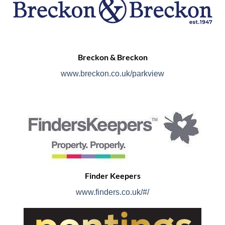
Breckon & Breckon
www.breckon.co.uk/parkview
Finder Keepers
www.finders.co.uk/#/