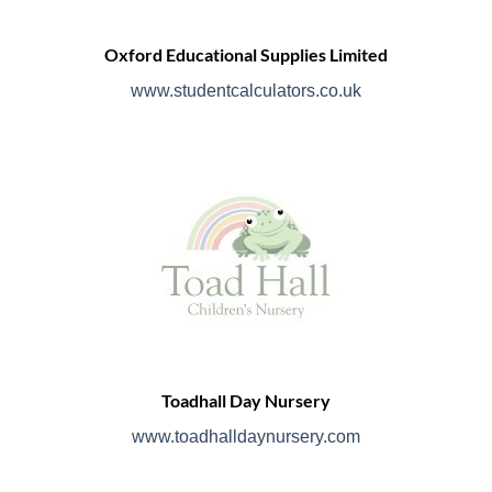
Oxford Educational Supplies Limited
www.studentcalculators.co.uk
Toadhall Day Nursery
www.toadhalldaynursery.com