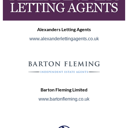
Alexanders Letting Agents
www.alexanderlettingagents.co.uk
Barton Fleming Limited
www.bartonfleming.co.uk