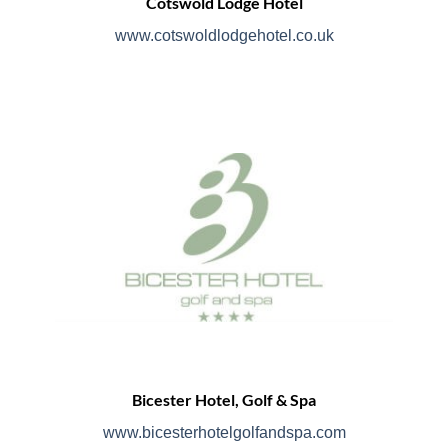
Cotswold Lodge Hotel
www.cotswoldlodgehotel.co.uk
Bicester Hotel, Golf & Spa
www.bicesterhotelgolfandspa.com