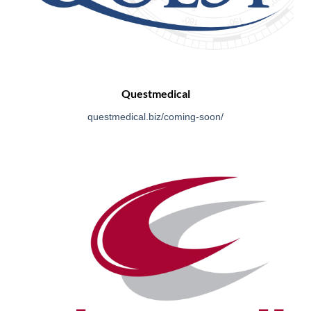
Questmedical
questmedical.biz/coming-so
on/