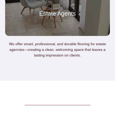
Estate Agents
We offer smart, professional, and durable flooring for estate
agencies—creating a clean, welcoming space that leaves a
lasting impression on clients.