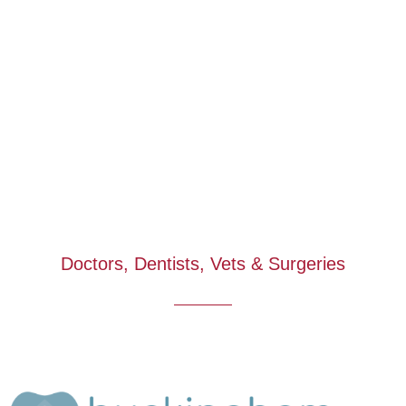
Doctors, Dentists, Vets & Surgeries