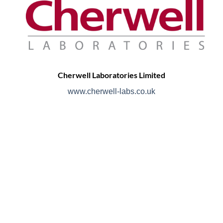
Cherwell Laboratories Limited
www.cherwell-labs.co.uk