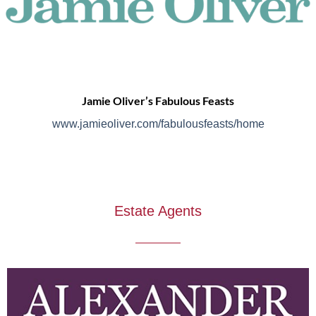
Jamie Oliver’s Fabulous Feasts
www.jamieoliver.com/fabulousfeasts/home
Estate Agents