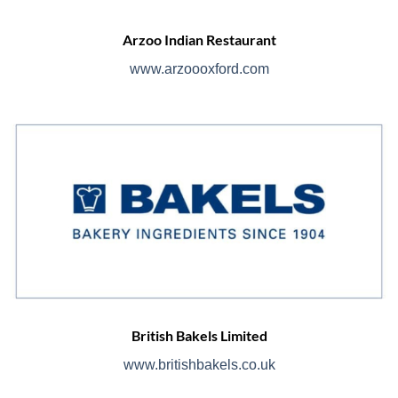
Arzoo Indian Restaurant
www.arzoooxford.com
British Bakels Limited
www.britishbakels.co.uk