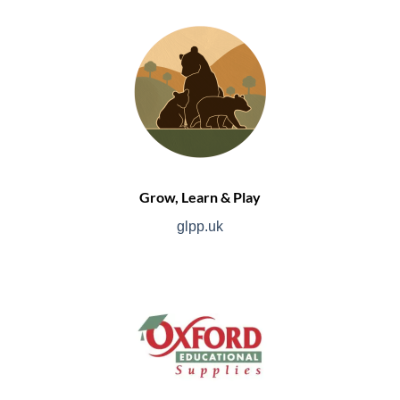
Grow, Learn & Play
glpp.uk