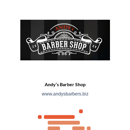
Andy’s Barber Shop
www.andysbarbers.biz