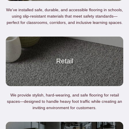
We’ve installed safe, durable, and accessible flooring in schools,
using slip-resistant materials that meet safety standards—
perfect for classrooms, corridors, and inclusive learning spaces.
Retail
We provide stylish, hard-wearing, and safe flooring for retail
spaces—designed to handle heavy foot traffic while creating an
inviting environment for customers.