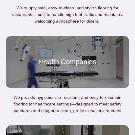
We supply safe, easy-to-clean, and stylish flooring for
restaurants—built to handle high foot traffic and maintain a
welcoming atmosphere for diners..
Health Companies
We provide hygienic, slip-resistant, and easy-to-maintain
flooring for healthcare settings—designed to meet safety
standards and support a clean, professional environment.