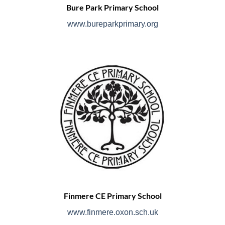
Bure Park Primary School
www.bureparkprimary.org
Finmere CE Primary School
www.finmere.oxon.sch.uk