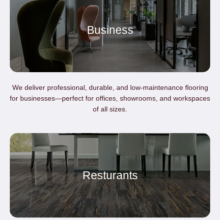
Business
We deliver professional, durable, and low-maintenance flooring
for businesses—perfect for offices, showrooms, and workspaces
of all sizes.
Resturants