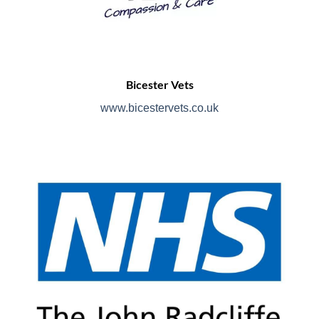
Bicester Vets
www.bicestervets.co.uk