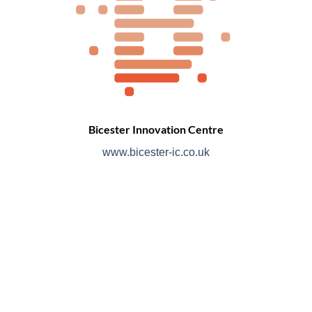
Bicester Innovation Centre
www.bicester-ic.co.uk