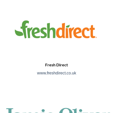
Fresh Direct
www.freshdirect.co.uk