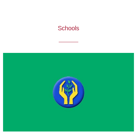
Schools