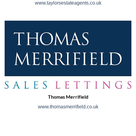
www.taylorsestateagents.co.uk
Thomas Merrifield
www.thomasmerrifield.co.uk