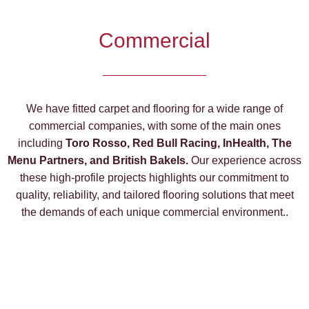
Commercial
We have fitted carpet and flooring for a wide range of
commercial companies, with some of the main ones
including
Toro Rosso, Red Bull Racing, InHealth, The
Menu Partners, and British Bakels.
Our experience across
these high-profile projects highlights our commitment to
quality, reliability, and tailored flooring solutions that meet
the demands of each unique commercial environment..