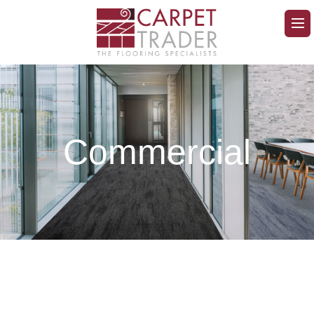
Commercial