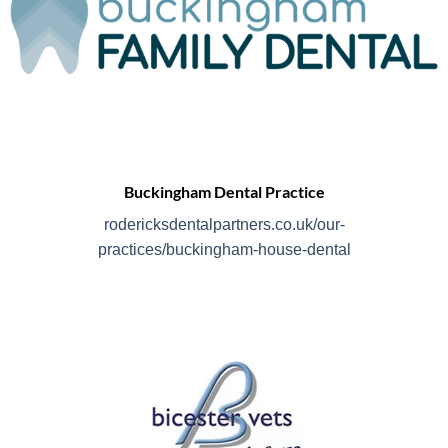
Buckingham Dental Practice
rodericksdentalpartners.co.uk/our-
practices/buckingham-house-dental