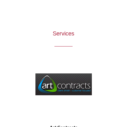
Services