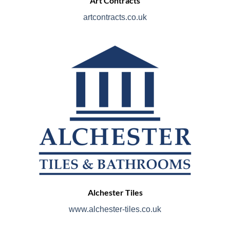
Art Contracts
artcontracts.co.uk
Alchester Tiles
www.alchester-tiles.co.uk