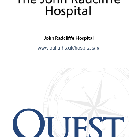
John Radcliffe Hospital
www.ouh.nhs.uk/hospitals/jr/