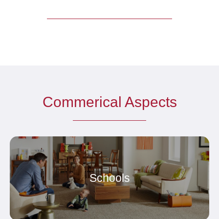
Commerical Aspects
Schools