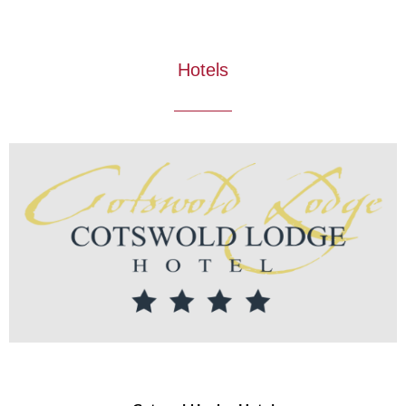
Hotels