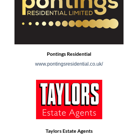
Pontings Residential
www.pontingsresidential.co.uk/
Taylors Estate Agents