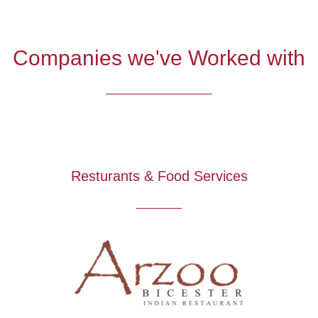
Companies we've Worked with
Resturants & Food Services