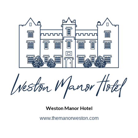
Weston Manor Hotel
www.themanorweston.com