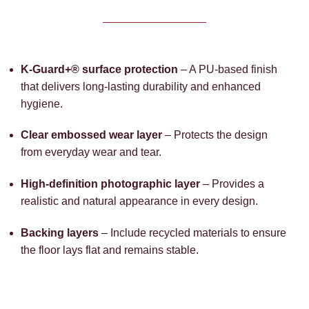
K-Guard+® surface protection
– A PU-based finish
that delivers long-lasting durability and enhanced
hygiene.
Clear embossed wear layer
– Protects the design
from everyday wear and tear.
High-definition photographic layer
– Provides a
realistic and natural appearance in every design.
Backing layers
– Include recycled materials to ensure
the floor lays flat and remains stable.