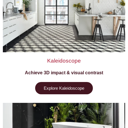
Kaleidoscope
Achieve 3D impact & visual contrast
Explore Kaleidoscope