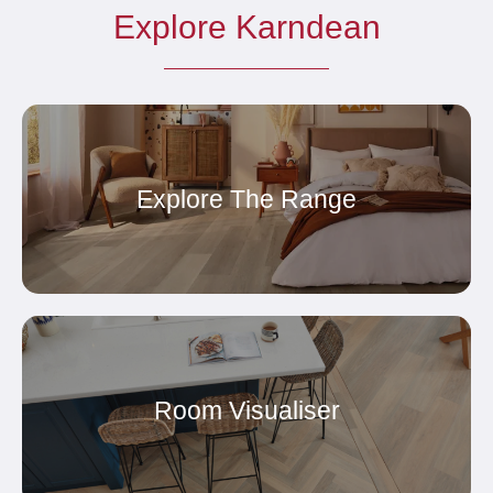
Explore Karndean
Explore The Range
Room Visualiser