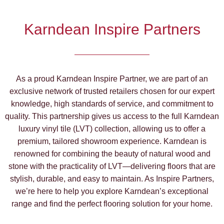
Karndean Inspire Partners
As a proud Karndean Inspire Partner, we are part of an
exclusive network of trusted retailers chosen for our expert
knowledge, high standards of service, and commitment to
quality. This partnership gives us access to the full Karndean
luxury vinyl tile (LVT) collection, allowing us to offer a
premium, tailored showroom experience. Karndean is
renowned for combining the beauty of natural wood and
stone with the practicality of LVT—delivering floors that are
stylish, durable, and easy to maintain. As Inspire Partners,
we’re here to help you explore Karndean’s exceptional
range and find the perfect flooring solution for your home.