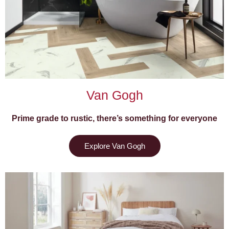
Van Gogh
Prime grade to rustic, there’s something for everyone
Explore Van Gogh