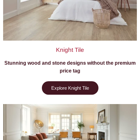
Knight Tile
Stunning wood and stone designs without the premium
price tag
Explore Knight Tile