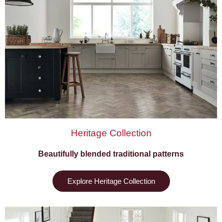
Heritage Collection
Beautifully blended traditional patterns
Explore Heritage Collection