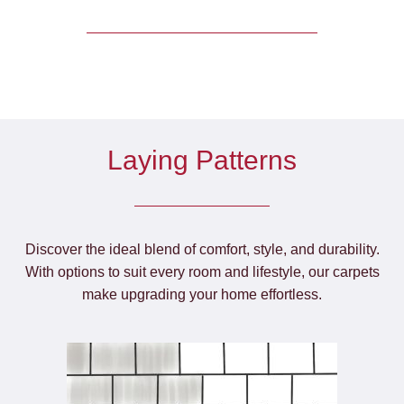
Laying Patterns
Discover the ideal blend of comfort, style, and durability.
With options to suit every room and lifestyle, our carpets
make upgrading your home effortless.