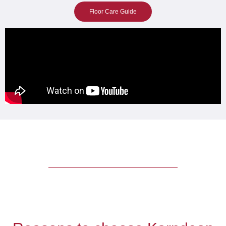
Floor Care Guide