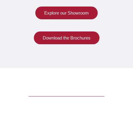
Explore our Showroom
Download the Brochures