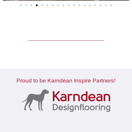
Proud to be Karndean Inspire Partners!