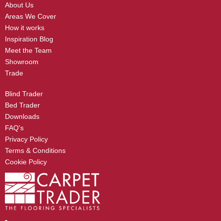
About Us
Areas We Cover
How it works
Inspiration Blog
Meet the Team
Showroom
Trade
Blind Trader
Bed Trader
Downloads
FAQ's
Privacy Policy
Terms & Conditions
Cookie Policy