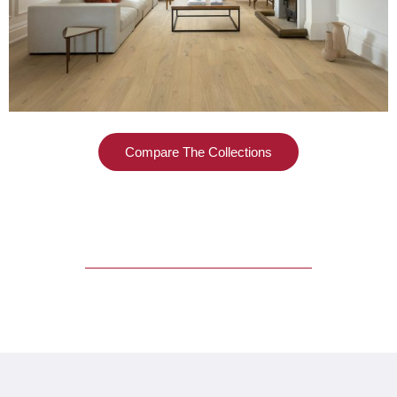
Compare The Collections