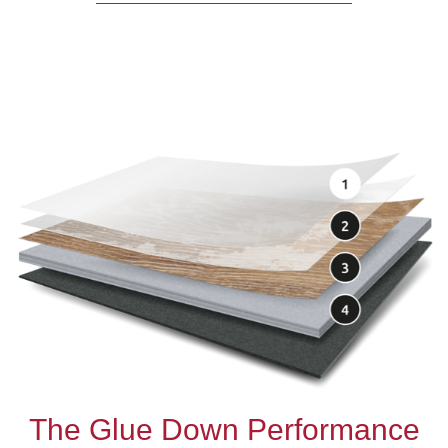
The Glue Down Performance