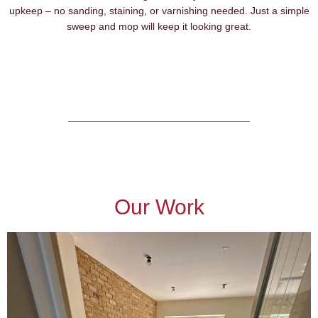
upkeep – no sanding, staining, or varnishing needed. Just a simple
sweep and mop will keep it looking great.
Our Work