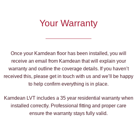
Your Warranty
Once your Karndean floor has been installed, you will
receive an email from Karndean that will explain your
warranty and outline the coverage details. If you haven’t
received this, please get in touch with us and we’ll be happy
to help confirm everything is in place.
Karndean LVT includes a 35 year residential warranty when
installed correctly. Professional fitting and proper care
ensure the warranty stays fully valid.