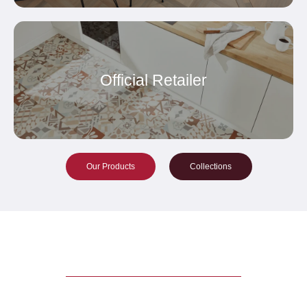
Official Retailer
Our Products
Collections