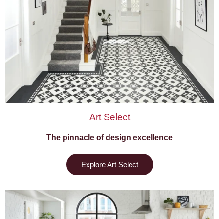
Art Select
The pinnacle of design excellence
Explore Art Select