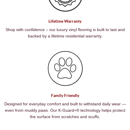
Lifetime Warranty
Shop with confidence – our luxury vinyl flooring is built to last and
backed by a lifetime residential warranty.
Family Friendly
Designed for everyday comfort and built to withstand daily wear —
even from muddy paws. Our K-Guard+® technology helps protect
the surface from scratches and scuffs.