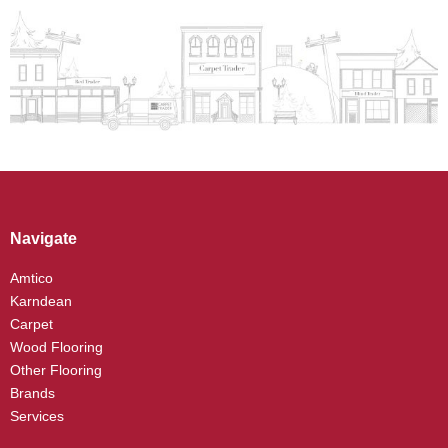
Navigate
Amtico
Karndean
Carpet
Wood Flooring
Other Flooring
Brands
Services