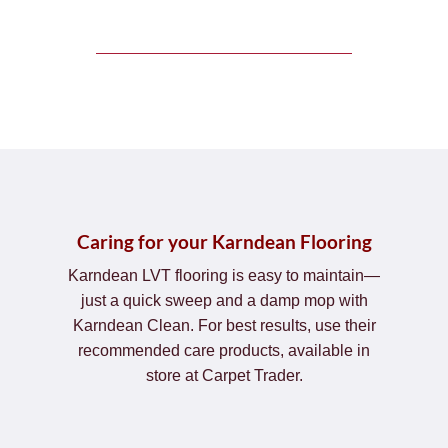
Caring for your Karndean Flooring
Karndean LVT flooring is easy to maintain—
just a quick sweep and a damp mop with
Karndean Clean. For best results, use their
recommended care products, available in
store at Carpet Trader.