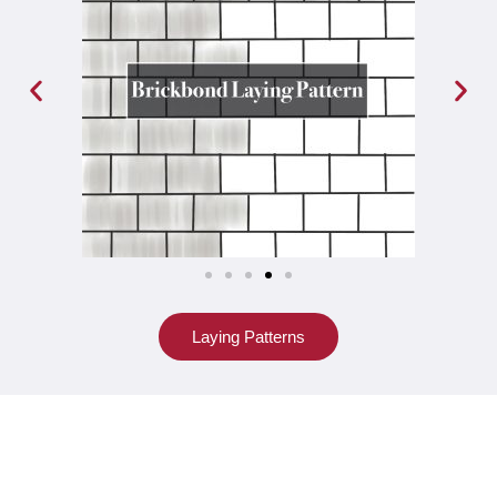
Laying Patterns