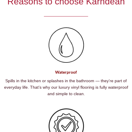
Reasons to choose Karndean
Waterproof
Spills in the kitchen or splashes in the bathroom — they’re part of
everyday life. That’s why our luxury vinyl flooring is fully waterproof
and simple to clean.