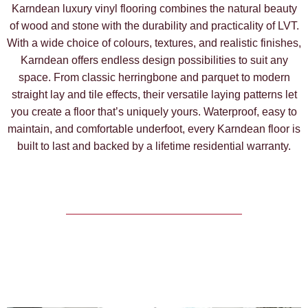
Karndean luxury vinyl flooring combines the natural beauty
of wood and stone with the durability and practicality of LVT.
With a wide choice of colours, textures, and realistic finishes,
Karndean offers endless design possibilities to suit any
space. From classic herringbone and parquet to modern
straight lay and tile effects, their versatile laying patterns let
you create a floor that’s uniquely yours. Waterproof, easy to
maintain, and comfortable underfoot, every Karndean floor is
built to last and backed by a lifetime residential warranty.