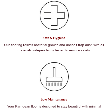
Safe & Hygiene
Our flooring resists bacterial growth and doesn’t trap dust, with all
materials independently tested to ensure safety.
Low Maintenance
Your Karndean floor is designed to stay beautiful with minimal