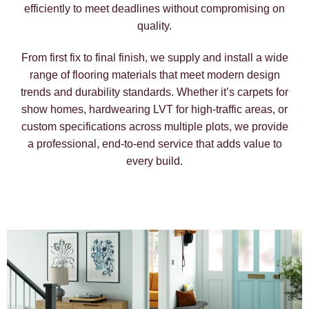
efficiently to meet deadlines without compromising on
quality.
From first fix to final finish, we supply and install a wide
range of flooring materials that meet modern design
trends and durability standards. Whether it’s carpets for
show homes, hardwearing LVT for high-traffic areas, or
custom specifications across multiple plots, we provide
a professional, end-to-end service that adds value to
every build.