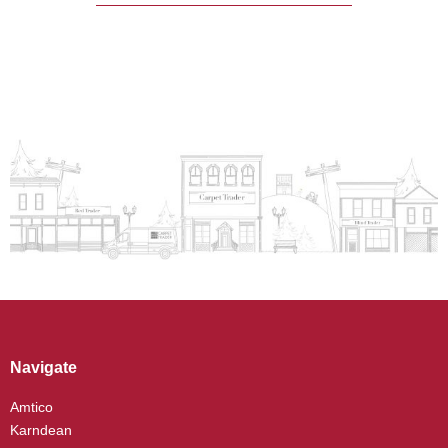
Navigate
Amtico
Karndean