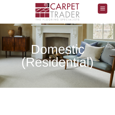
Domestic
(Residential)