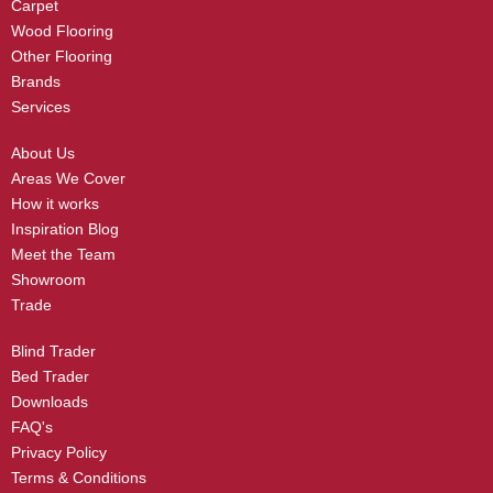
Carpet
Wood Flooring
Other Flooring
Brands
Services
About Us
Areas We Cover
How it works
Inspiration Blog
Meet the Team
Showroom
Trade
Blind Trader
Bed Trader
Downloads
FAQ's
Privacy Policy
Terms & Conditions