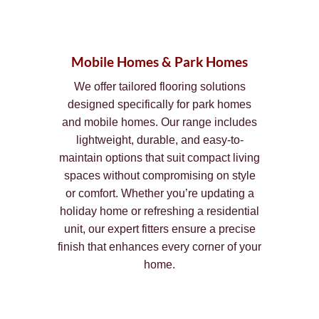
Mobile Homes & Park Homes
We offer tailored flooring solutions
designed specifically for park homes
and mobile homes. Our range includes
lightweight, durable, and easy-to-
maintain options that suit compact living
spaces without compromising on style
or comfort. Whether you’re updating a
holiday home or refreshing a residential
unit, our expert fitters ensure a precise
finish that enhances every corner of your
home.