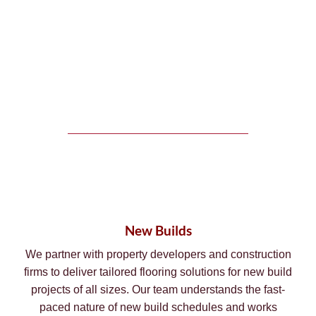
New Builds
We partner with property developers and construction
firms to deliver tailored flooring solutions for new build
projects of all sizes. Our team understands the fast-
paced nature of new build schedules and works