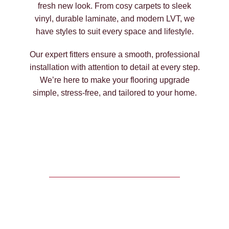
fresh new look. From cosy carpets to sleek
vinyl, durable laminate, and modern LVT, we
have styles to suit every space and lifestyle.
Our expert fitters ensure a smooth, professional
installation with attention to detail at every step.
We’re here to make your flooring upgrade
simple, stress-free, and tailored to your home.