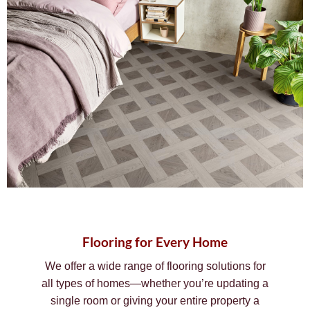
Flooring for Every Home
We offer a wide range of flooring solutions for
all types of homes—whether you’re updating a
single room or giving your entire property a