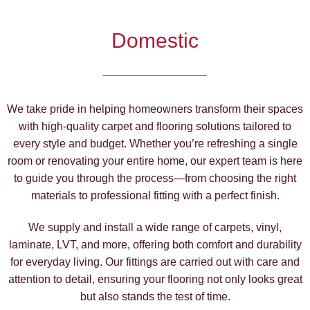
Domestic
We take pride in helping homeowners transform their spaces
with high-quality carpet and flooring solutions tailored to
every style and budget. Whether you’re refreshing a single
room or renovating your entire home, our expert team is here
to guide you through the process—from choosing the right
materials to professional fitting with a perfect finish.
We supply and install a wide range of carpets, vinyl,
laminate, LVT, and more, offering both comfort and durability
for everyday living. Our fittings are carried out with care and
attention to detail, ensuring your flooring not only looks great
but also stands the test of time.