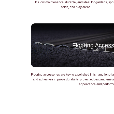
It’s low-maintenance, durable, and ideal for gardens, spo
fields, and play areas.
Flooring Access
Flooring accessories are key to a polished finish and long-las
and adhesives improve durability, protect edges, and ens
appearance and perform