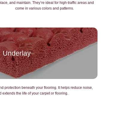
place, and maintain. They’re ideal for high-traffic areas and
come in various colors and patterns.
Underlay
d protection beneath your flooring. It helps reduce noise,
extends the life of your carpet or flooring.