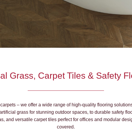
cial Grass, Carpet Tiles & Safety F
carpets – we offer a wide range of high-quality flooring solution
 artificial grass for stunning outdoor spaces, to durable safety fl
as, and versatile carpet tiles perfect for offices and modular de
covered.