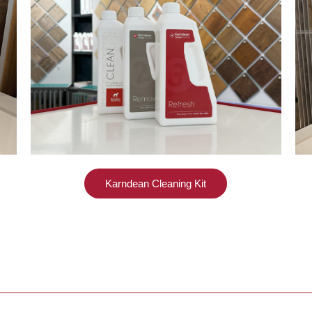
Karndean Cleaning Kit