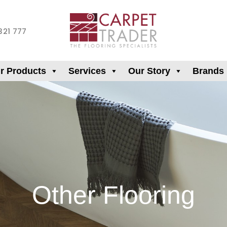
321 777
r Products
Services
Our Story
Brands
Other Flooring