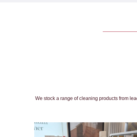
We stock a range of cleaning products from lead