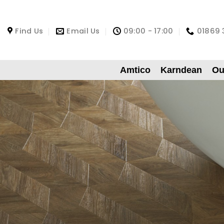
Find Us
Email Us
09:00 - 17:00
01869 
Amtico
Karndean
Ou