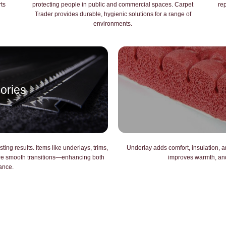
rts
protecting people in public and commercial spaces. Carpet
re
Trader provides durable, hygienic solutions for a range of
environments.
ories
ting results. Items like underlays, trims,
Underlay adds comfort, insulation, an
ure smooth transitions—enhancing both
improves warmth, and 
ance.