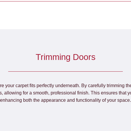
Trimming Doors
re your carpet fits perfectly underneath. By carefully trimming t
, allowing for a smooth, professional finish. This ensures that y
enhancing both the appearance and functionality of your space.