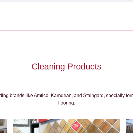
Cleaning Products
ing brands like Amtico, Karndean, and Staingard, specially form
flooring.