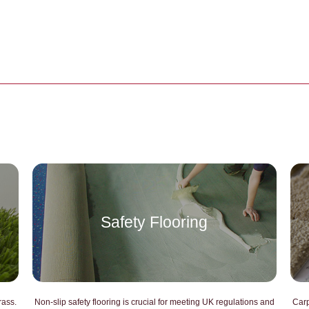
Safety Flooring
CHATGPT SAID:
CHAT
rass.
Non-slip safety flooring is crucial for meeting UK regulations and
Carp