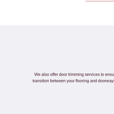
We also offer door trimming services to ensu
transition between your flooring and doorways