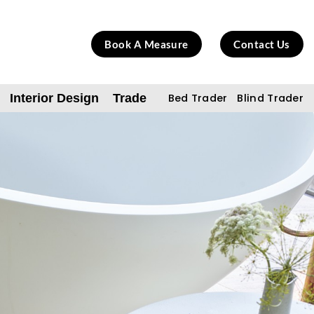
Book A Measure
Contact Us
Interior Design
Trade
Bed Trader
Blind Trader