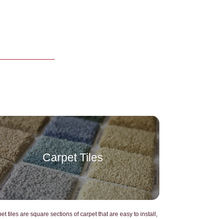
Carpet Tiles
GPT SAID:
et tiles are square sections of carpet that are easy to install,