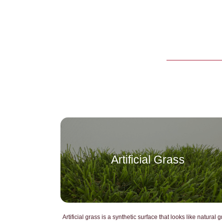
Artificial Grass
Artificial grass is a synthetic surface that looks like natural g