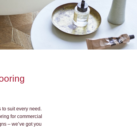
looring
s to suit every need.
ooring for commercial
signs – we’ve got you