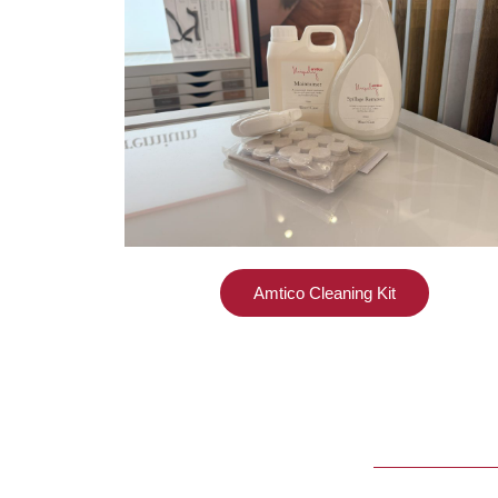
Amtico Cleaning Kit