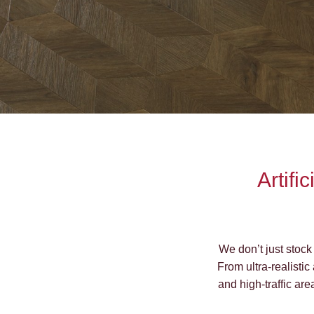
Artifi
We don’t just stock 
From ultra-realistic
and high-traffic are