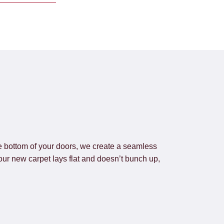
he bottom of your doors, we create a seamless
our new carpet lays flat and doesn’t bunch up,