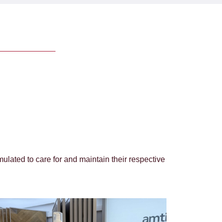
ulated to care for and maintain their respective