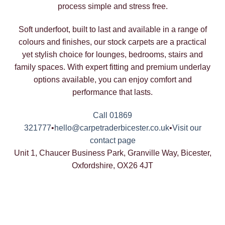
process simple and stress free.
Soft underfoot, built to last and available in a range of
colours and finishes, our stock carpets are a practical
yet stylish choice for lounges, bedrooms, stairs and
family spaces. With expert fitting and premium underlay
options available, you can enjoy comfort and
performance that lasts.
Call 01869
321777
•
hello@carpetraderbicester.co.uk
•
Visit our
contact page
Unit 1, Chaucer Business Park, Granville Way, Bicester,
Oxfordshire, OX26 4JT