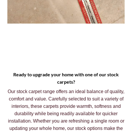
Ready to upgrade your home with one of our stock
carpets?
Our stock carpet range offers an ideal balance of quality,
comfort and value. Carefully selected to suit a variety of
interiors, these carpets provide warmth, softness and
durability while being readily available for quicker
installation. Whether you are refreshing a single room or
updating your whole home, our stock options make the