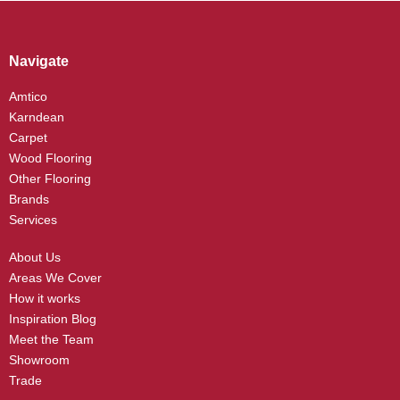
Navigate
Amtico
Karndean
Carpet
Wood Flooring
Other Flooring
Brands
Services
About Us
Areas We Cover
How it works
Inspiration Blog
Meet the Team
Showroom
Trade