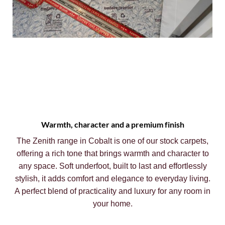
Warmth, character and a premium finish
The Zenith range in Cobalt is one of our stock carpets,
offering a rich tone that brings warmth and character to
any space. Soft underfoot, built to last and effortlessly
stylish, it adds comfort and elegance to everyday living.
A perfect blend of practicality and luxury for any room in
your home.