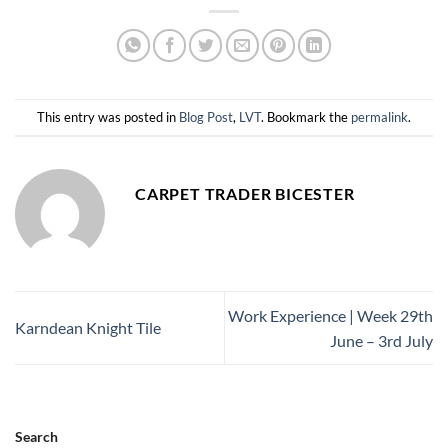
This entry was posted in
Blog Post
,
LVT
. Bookmark the
permalink
.
CARPET TRADER BICESTER
Work Experience | Week 29th
Karndean Knight Tile
June – 3rd July
Search