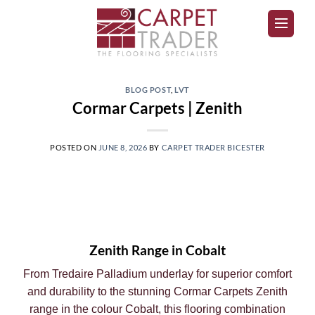
BLOG POST
,
LVT
Cormar Carpets | Zenith
POSTED ON
JUNE 8, 2026
BY
CARPET TRADER BICESTER
Zenith Range in Cobalt
From Tredaire Palladium underlay for superior comfort
and durability to the stunning Cormar Carpets Zenith
range in the colour Cobalt, this flooring combination