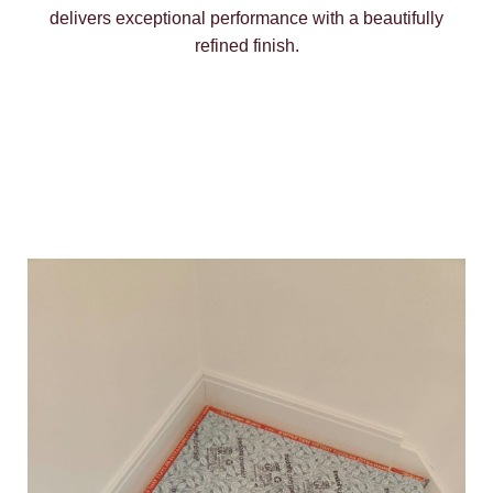
delivers exceptional performance with a beautifully
refined finish.