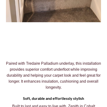
Paired with Tredaire Palladium underlay, this installation
provides superior comfort underfoot while improving
durability and helping your carpet look and feel great for
longer. It enhances insulation, cushioning and overall
longevity.
Soft, durable and effortlessly stylish
Built to last and easy to live with, Zenith in Cobalt