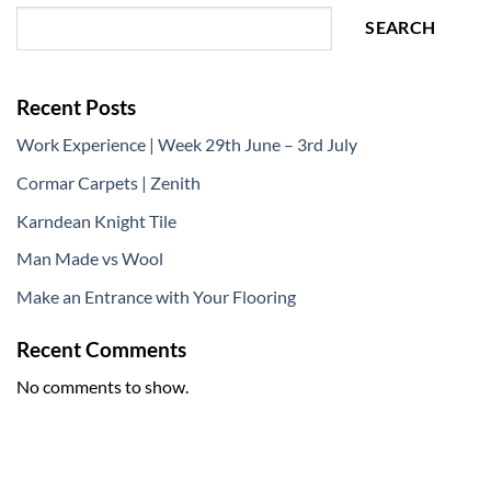
SEARCH
Recent Posts
Work Experience | Week 29th June – 3rd July
Cormar Carpets | Zenith
Karndean Knight Tile
Man Made vs Wool
Make an Entrance with Your Flooring
Recent Comments
No comments to show.