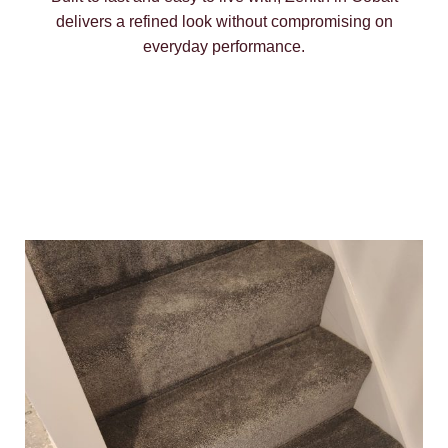
delivers a refined look without compromising on
everyday performance.