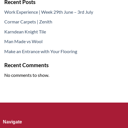
Recent Posts
Work Experience | Week 29th June – 3rd July
Cormar Carpets | Zenith
Karndean Knight Tile
Man Made vs Wool
Make an Entrance with Your Flooring
Recent Comments
No comments to show.
Navigate