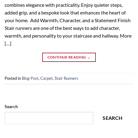
combines elegance with practicality. Enjoy quieter steps,
added grip, and a bespoke look that enhances the heart of
your home. Add Warmth, Character, and a Statement Finish
Stair runners are one of the best ways to add character,
warmth, and personality to your staircase and hallway. More
[…]
CONTINUE READING
→
Posted in
Blog Post
,
Carpet
,
Stair Runners
Search
SEARCH