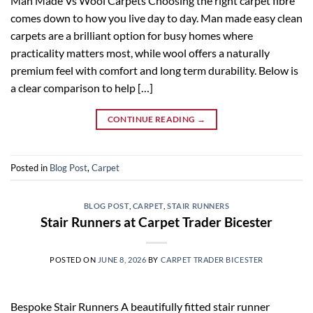
Man Made Vs Wool Carpets Choosing the right carpet fibre
comes down to how you live day to day. Man made easy clean
carpets are a brilliant option for busy homes where
practicality matters most, while wool offers a naturally
premium feel with comfort and long term durability. Below is
a clear comparison to help […]
CONTINUE READING
→
Posted in
Blog Post
,
Carpet
BLOG POST
,
CARPET
,
STAIR RUNNERS
Stair Runners at Carpet Trader Bicester
POSTED ON
JUNE 8, 2026
BY
CARPET TRADER BICESTER
Bespoke Stair Runners A beautifully fitted stair runner