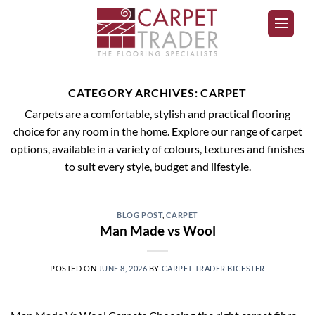
CATEGORY ARCHIVES:
CARPET
Carpets are a comfortable, stylish and practical flooring
choice for any room in the home. Explore our range of carpet
options, available in a variety of colours, textures and finishes
to suit every style, budget and lifestyle.
BLOG POST
,
CARPET
Man Made vs Wool
POSTED ON
JUNE 8, 2026
BY
CARPET TRADER BICESTER