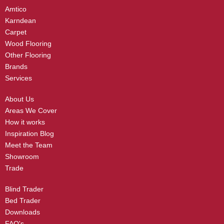
Amtico
Karndean
Carpet
Wood Flooring
Other Flooring
Brands
Services
About Us
Areas We Cover
How it works
Inspiration Blog
Meet the Team
Showroom
Trade
Blind Trader
Bed Trader
Downloads
FAQ's